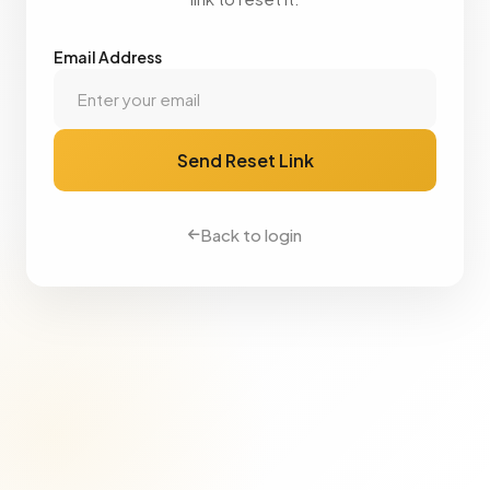
Email Address
Send Reset Link
Back to login