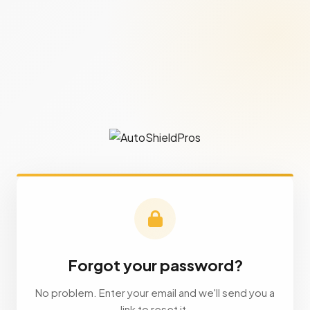
Forgot your password?
No problem. Enter your email and we'll send you a
link to reset it.