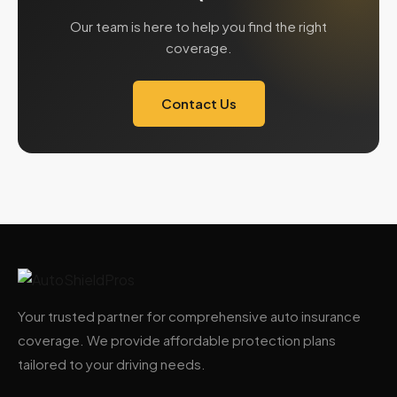
Our team is here to help you find the right
coverage.
Contact Us
Your trusted partner for comprehensive auto insurance
coverage. We provide affordable protection plans
tailored to your driving needs.