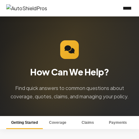
How Can We Help?
Find quick answers to common questions about
coverage, quotes, claims, and managing your policy.
Getting Started
Coverage
Claims
Payments