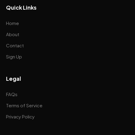
Quick Links
Home
About
Contact
Sign Up
Legal
FAQs
Terms of Service
Privacy Policy