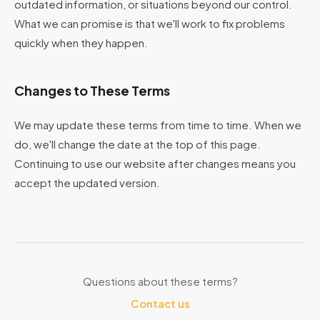
outdated information, or situations beyond our control.
What we can promise is that we'll work to fix problems
quickly when they happen.
Changes to These Terms
We may update these terms from time to time. When we
do, we'll change the date at the top of this page.
Continuing to use our website after changes means you
accept the updated version.
Questions about these terms?
Contact us