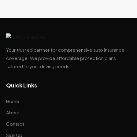
Your trusted partner for comprehensive auto insurance
coverage. We provide affordable protection plans
tailored to your driving needs.
Quick Links
Home
About
Contact
Sign Up