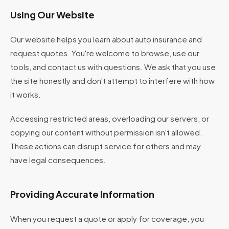
Using Our Website
Our website helps you learn about auto insurance and
request quotes. You're welcome to browse, use our
tools, and contact us with questions. We ask that you use
the site honestly and don't attempt to interfere with how
it works.
Accessing restricted areas, overloading our servers, or
copying our content without permission isn't allowed.
These actions can disrupt service for others and may
have legal consequences.
Providing Accurate Information
When you request a quote or apply for coverage, you