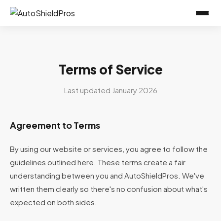
Terms of Service
Last updated January 2026
Agreement to Terms
By using our website or services, you agree to follow the
guidelines outlined here. These terms create a fair
understanding between you and AutoShieldPros. We've
written them clearly so there's no confusion about what's
expected on both sides.