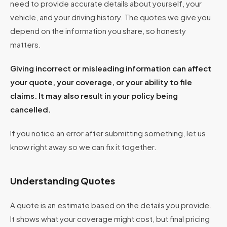
need to provide accurate details about yourself, your
vehicle, and your driving history. The quotes we give you
depend on the information you share, so honesty
matters.
Giving incorrect or misleading information can affect
your quote, your coverage, or your ability to file
claims. It may also result in your policy being
cancelled.
If you notice an error after submitting something, let us
know right away so we can fix it together.
Understanding Quotes
A quote is an estimate based on the details you provide.
It shows what your coverage might cost, but final pricing