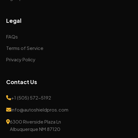
Legal
FAQs
Terms of Service
Privacy Policy
Contact Us
+1 (505) 572-5192
info@autoshieldpros.com
6300 Riverside Plaza Ln
Albuquerque NM 87120