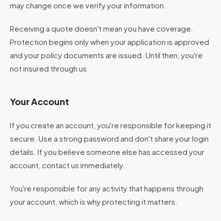
may change once we verify your information.
Receiving a quote doesn't mean you have coverage.
Protection begins only when your application is approved
and your policy documents are issued. Until then, you're
not insured through us.
Your Account
If you create an account, you're responsible for keeping it
secure. Use a strong password and don't share your login
details. If you believe someone else has accessed your
account, contact us immediately.
You're responsible for any activity that happens through
your account, which is why protecting it matters.