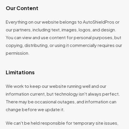
Our Content
Everything on our website belongs to AutoShieldPros or
our partners, including text, images, logos, and design.
You can view and use content for personal purposes, but
copying, distributing, or using it commercially requires our
permission.
Limitations
We work to keep our website running well and our
information current, but technology isn't always perfect.
There may be occasional outages, and information can
change before we update it.
We can't be held responsible for temporary site issues,